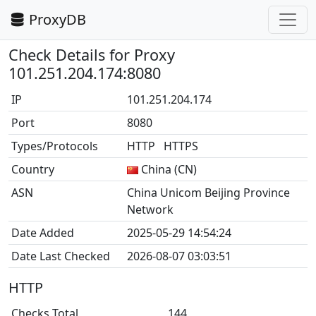
ProxyDB
Check Details for Proxy
101.251.204.174:8080
IP
101.251.204.174
Port
8080
Types/Protocols
HTTP HTTPS
Country
China (CN)
ASN
China Unicom Beijing Province
Network
Date Added
2025-05-29 14:54:24
Date Last Checked
2026-08-07 03:03:51
HTTP
Checks Total
144