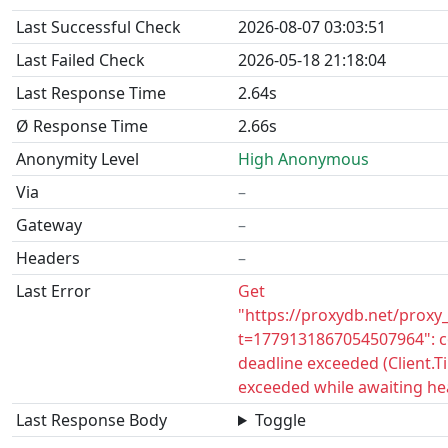
Last Successful Check
2026-08-07 03:03:51
Last Failed Check
2026-05-18 21:18:04
Last Response Time
2.64s
Ø Response Time
2.66s
Anonymity Level
High Anonymous
Via
–
Gateway
–
Headers
–
Last Error
Get
"https://proxydb.net/proxy
t=1779131867054507964": c
deadline exceeded (Client.
exceeded while awaiting he
Last Response Body
Toggle