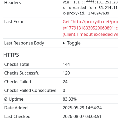
Headers
via: 1.1 ::ffff:101.251.20
x-forwarded-for: 85.214.115
x-proxy-id: 1748247639
Last Error
Get "http://proxydb.net/pr
t=1779131833052906089": c
(Client.Timeout exceeded w
Last Response Body
Toggle
HTTPS
Checks Total
144
Checks Successful
120
Checks Failed
24
Checks Failed Consecutive
0
Ø Uptime
83.33%
Date Added
2025-05-29 14:54:24
Last Checked
2026-08-07 03:03:51