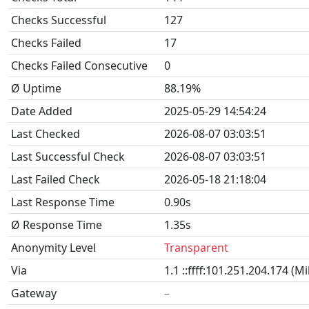
Checks Successful
127
Checks Failed
17
Checks Failed Consecutive
0
Ø Uptime
88.19%
Date Added
2025-05-29 14:54:24
Last Checked
2026-08-07 03:03:51
Last Successful Check
2026-08-07 03:03:51
Last Failed Check
2026-05-18 21:18:04
Last Response Time
0.90s
Ø Response Time
1.35s
Anonymity Level
Transparent
Via
1.1 ::ffff:101.251.204.174 (M
Gateway
–