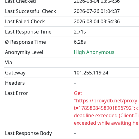
Last Checked
2026-08-04 03:54:36
Last Successful Check
2026-07-26 01:04:37
Last Failed Check
2026-08-04 03:54:36
Last Response Time
2.71s
Ø Response Time
6.28s
Anonymity Level
High Anonymous
Via
–
Gateway
101.255.119.24
Headers
–
Last Error
Get
"https://proxydb.net/proxy
t=1785808458901896792": c
deadline exceeded (Client.
exceeded while awaiting he
Last Response Body
–