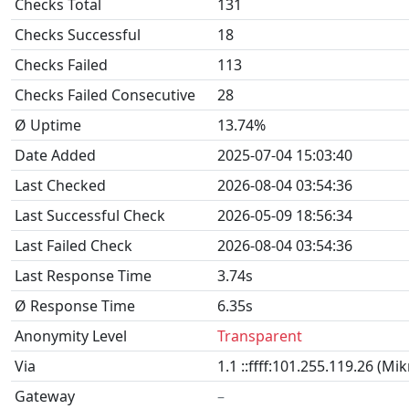
Checks Total
131
Checks Successful
18
Checks Failed
113
Checks Failed Consecutive
28
Ø Uptime
13.74%
Date Added
2025-07-04 15:03:40
Last Checked
2026-08-04 03:54:36
Last Successful Check
2026-05-09 18:56:34
Last Failed Check
2026-08-04 03:54:36
Last Response Time
3.74s
Ø Response Time
6.35s
Anonymity Level
Transparent
Via
1.1 ::ffff:101.255.119.26 (Mi
Gateway
–