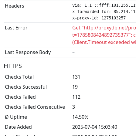
Headers
via: 1.1 ::ffff:101.255.11
x-forwarded-for: 85.214.115
x-proxy-id: 1275103257
Last Error
Get "http://proxydb.net/pr
t=1785808424892735377": c
(Client.Timeout exceeded w
Last Response Body
–
HTTPS
Checks Total
131
Checks Successful
19
Checks Failed
112
Checks Failed Consecutive
3
Ø Uptime
14.50%
Date Added
2025-07-04 15:03:40