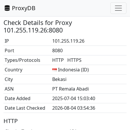
ProxyDB
Check Details for Proxy
101.255.119.26:8080
IP
101.255.119.26
Port
8080
Types/Protocols
HTTP HTTPS
Country
Indonesia (ID)
City
Bekasi
ASN
PT Remala Abadi
Date Added
2025-07-04 15:03:40
Date Last Checked
2026-08-04 03:54:36
HTTP