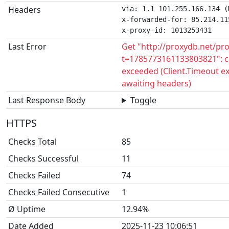
Headers
via: 1.1 101.255.166.134 (
x-forwarded-for: 85.214.115
x-proxy-id: 1013253431
Last Error
Get "http://proxydb.net/pr
t=1785773161133803821": c
exceeded (Client.Timeout e
awaiting headers)
Last Response Body
Toggle
HTTPS
Checks Total
85
Checks Successful
11
Checks Failed
74
Checks Failed Consecutive
1
Ø Uptime
12.94%
Date Added
2025-11-23 10:06:51