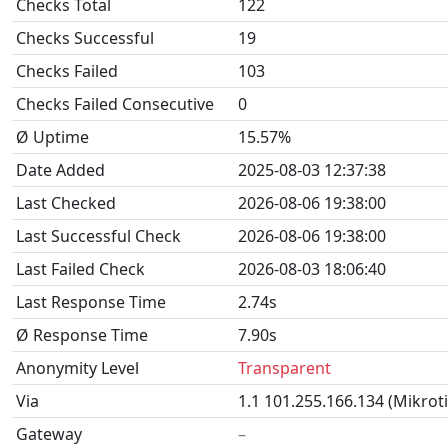
Checks Total
122
Checks Successful
19
Checks Failed
103
Checks Failed Consecutive
0
Ø Uptime
15.57%
Date Added
2025-08-03 12:37:38
Last Checked
2026-08-06 19:38:00
Last Successful Check
2026-08-06 19:38:00
Last Failed Check
2026-08-03 18:06:40
Last Response Time
2.74s
Ø Response Time
7.90s
Anonymity Level
Transparent
Via
1.1 101.255.166.134 (Mikrot
Gateway
–