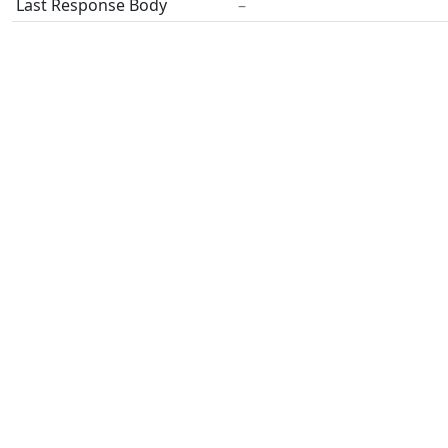
Last Response Body
–