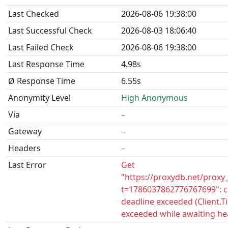
Last Checked
2026-08-06 19:38:00
Last Successful Check
2026-08-03 18:06:40
Last Failed Check
2026-08-06 19:38:00
Last Response Time
4.98s
Ø Response Time
6.55s
Anonymity Level
High Anonymous
Via
–
Gateway
–
Headers
–
Last Error
Get
"https://proxydb.net/proxy
t=1786037862776767699": c
deadline exceeded (Client.
exceeded while awaiting he