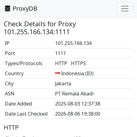
ProxyDB
Check Details for Proxy
101.255.166.134:1111
IP
101.255.166.134
Port
1111
Types/Protocols
HTTP HTTPS
Country
Indonesia (ID)
City
Jakarta
ASN
PT Remala Abadi
Date Added
2025-08-03 12:37:38
Date Last Checked
2026-08-06 19:38:00
HTTP