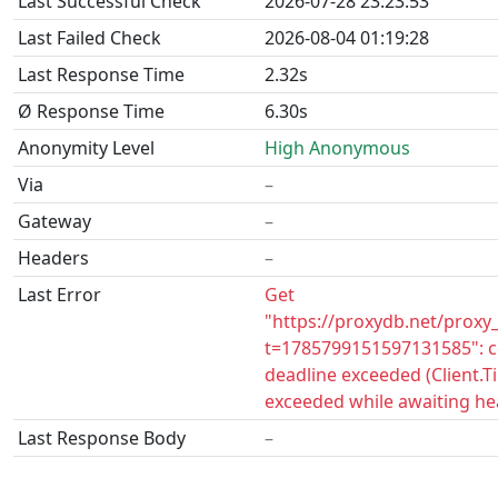
Last Successful Check
2026-07-28 23:23:53
Last Failed Check
2026-08-04 01:19:28
Last Response Time
2.32s
Ø Response Time
6.30s
Anonymity Level
High Anonymous
Via
–
Gateway
–
Headers
–
Last Error
Get
"https://proxydb.net/proxy
t=1785799151597131585": c
deadline exceeded (Client.
exceeded while awaiting he
Last Response Body
–