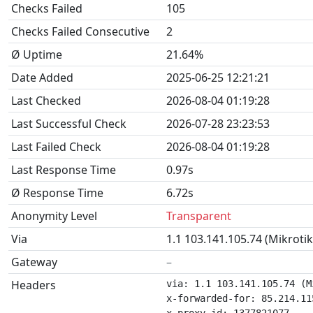
Checks Failed
105
Checks Failed Consecutive
2
Ø Uptime
21.64%
Date Added
2025-06-25 12:21:21
Last Checked
2026-08-04 01:19:28
Last Successful Check
2026-07-28 23:23:53
Last Failed Check
2026-08-04 01:19:28
Last Response Time
0.97s
Ø Response Time
6.72s
Anonymity Level
Transparent
Via
1.1 103.141.105.74 (Mikroti
Gateway
–
Headers
via: 1.1 103.141.105.74 (M
x-forwarded-for: 85.214.115