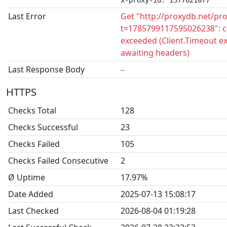
x-proxy-id: 1377821077
Last Error
Get "http://proxydb.net/pr
t=1785799117595026238": c
exceeded (Client.Timeout e
awaiting headers)
Last Response Body
–
HTTPS
Checks Total
128
Checks Successful
23
Checks Failed
105
Checks Failed Consecutive
2
Ø Uptime
17.97%
Date Added
2025-07-13 15:08:17
Last Checked
2026-08-04 01:19:28