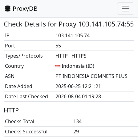
ProxyDB
Check Details for Proxy 103.141.105.74:55
IP
103.141.105.74
Port
55
Types/Protocols
HTTP HTTPS
Country
Indonesia (ID)
ASN
PT INDONESIA COMNETS PLUS
Date Added
2025-06-25 12:21:21
Date Last Checked
2026-08-04 01:19:28
HTTP
Checks Total
134
Checks Successful
29