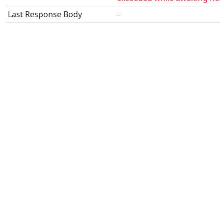
Last Response Body
–