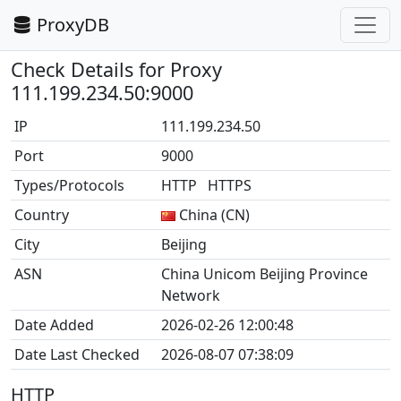
ProxyDB
Check Details for Proxy
111.199.234.50:9000
IP
111.199.234.50
Port
9000
Types/Protocols
HTTP HTTPS
Country
China (CN)
City
Beijing
ASN
China Unicom Beijing Province
Network
Date Added
2026-02-26 12:00:48
Date Last Checked
2026-08-07 07:38:09
HTTP