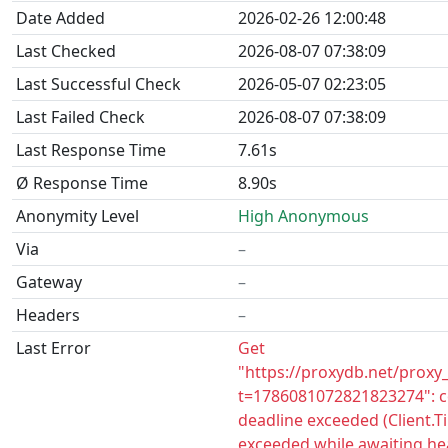
Date Added
2026-02-26 12:00:48
Last Checked
2026-08-07 07:38:09
Last Successful Check
2026-05-07 02:23:05
Last Failed Check
2026-08-07 07:38:09
Last Response Time
7.61s
Ø Response Time
8.90s
Anonymity Level
High Anonymous
Via
–
Gateway
–
Headers
–
Last Error
Get
"https://proxydb.net/proxy
t=1786081072821823274": c
deadline exceeded (Client.
exceeded while awaiting he