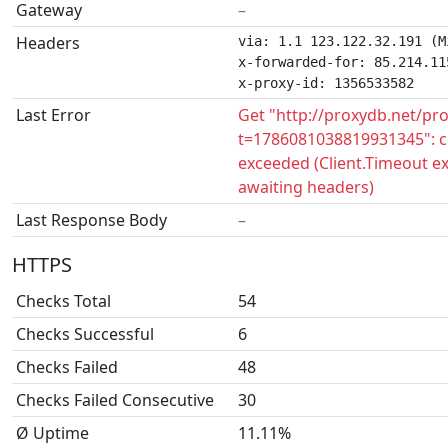
Gateway
–
Headers
via: 1.1 123.122.32.191 (M
x-forwarded-for: 85.214.115
x-proxy-id: 1356533582
Last Error
Get "http://proxydb.net/pr
t=1786081038819931345": c
exceeded (Client.Timeout e
awaiting headers)
Last Response Body
–
HTTPS
Checks Total
54
Checks Successful
6
Checks Failed
48
Checks Failed Consecutive
30
Ø Uptime
11.11%