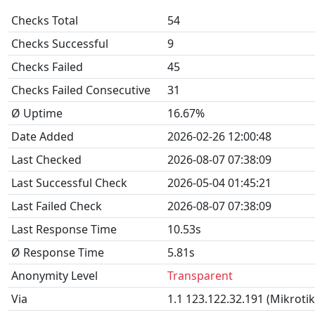
Checks Total
54
Checks Successful
9
Checks Failed
45
Checks Failed Consecutive
31
Ø Uptime
16.67%
Date Added
2026-02-26 12:00:48
Last Checked
2026-08-07 07:38:09
Last Successful Check
2026-05-04 01:45:21
Last Failed Check
2026-08-07 07:38:09
Last Response Time
10.53s
Ø Response Time
5.81s
Anonymity Level
Transparent
Via
1.1 123.122.32.191 (Mikroti