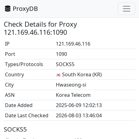
ProxyDB
Check Details for Proxy
121.169.46.116:1090
IP
121.169.46.116
Port
1090
Types/Protocols
SOCKS5
Country
South Korea (KR)
City
Hwaseong-si
ASN
Korea Telecom
Date Added
2025-06-09 12:02:13
Date Last Checked
2026-08-03 13:46:04
SOCKS5