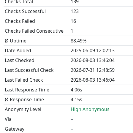
Checks Total
139
Checks Successful
123
Checks Failed
16
Checks Failed Consecutive
1
Ø Uptime
88.49%
Date Added
2025-06-09 12:02:13
Last Checked
2026-08-03 13:46:04
Last Successful Check
2026-07-31 12:48:59
Last Failed Check
2026-08-03 13:46:04
Last Response Time
4.06s
Ø Response Time
4.15s
Anonymity Level
High Anonymous
Via
–
Gateway
–