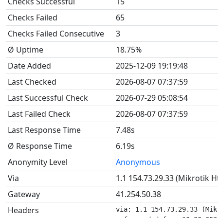
Checks Successful
15
Checks Failed
65
Checks Failed Consecutive
3
Ø Uptime
18.75%
Date Added
2025-12-09 19:19:48
Last Checked
2026-08-07 07:37:59
Last Successful Check
2026-07-29 05:08:54
Last Failed Check
2026-08-07 07:37:59
Last Response Time
7.48s
Ø Response Time
6.19s
Anonymity Level
Anonymous
Via
1.1 154.73.29.33 (Mikrotik 
Gateway
41.254.50.38
Headers
via: 1.1 154.73.29.33 (Mik