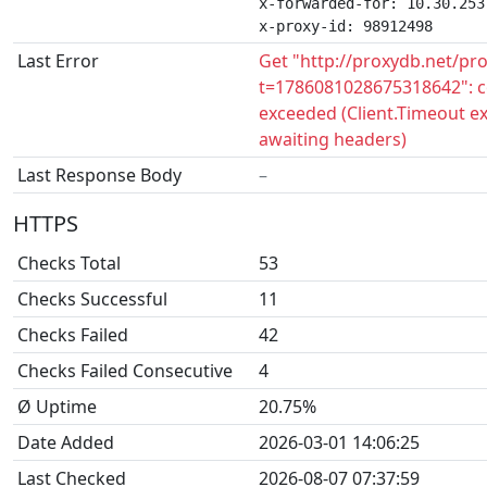
x-forwarded-for: 10.30.253.
x-proxy-id: 98912498
Last Error
Get "http://proxydb.net/pr
t=1786081028675318642": c
exceeded (Client.Timeout e
awaiting headers)
Last Response Body
–
HTTPS
Checks Total
53
Checks Successful
11
Checks Failed
42
Checks Failed Consecutive
4
Ø Uptime
20.75%
Date Added
2026-03-01 14:06:25
Last Checked
2026-08-07 07:37:59