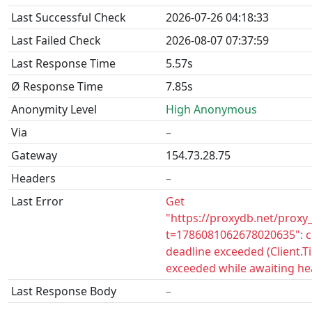
Last Successful Check
2026-07-26 04:18:33
Last Failed Check
2026-08-07 07:37:59
Last Response Time
5.57s
Ø Response Time
7.85s
Anonymity Level
High Anonymous
Via
–
Gateway
154.73.28.75
Headers
–
Last Error
Get
"https://proxydb.net/proxy
t=1786081062678020635": c
deadline exceeded (Client.
exceeded while awaiting he
Last Response Body
–