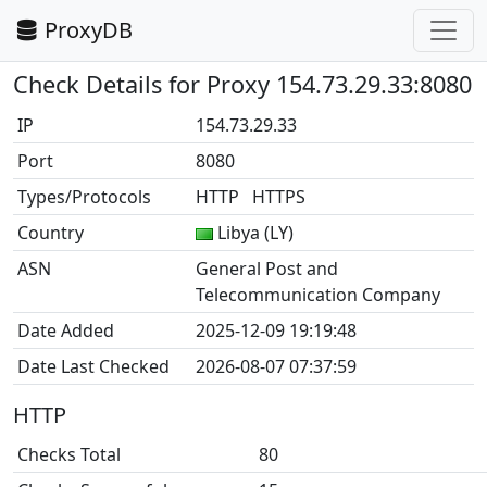
ProxyDB
Check Details for Proxy 154.73.29.33:8080
IP
154.73.29.33
Port
8080
Types/Protocols
HTTP HTTPS
Country
Libya (LY)
ASN
General Post and
Telecommunication Company
Date Added
2025-12-09 19:19:48
Date Last Checked
2026-08-07 07:37:59
HTTP
Checks Total
80