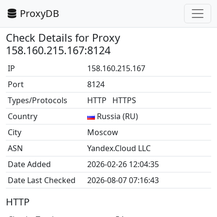
ProxyDB
Check Details for Proxy
158.160.215.167:8124
IP
158.160.215.167
Port
8124
Types/Protocols
HTTP HTTPS
Country
Russia (RU)
City
Moscow
ASN
Yandex.Cloud LLC
Date Added
2026-02-26 12:04:35
Date Last Checked
2026-08-07 07:16:43
HTTP