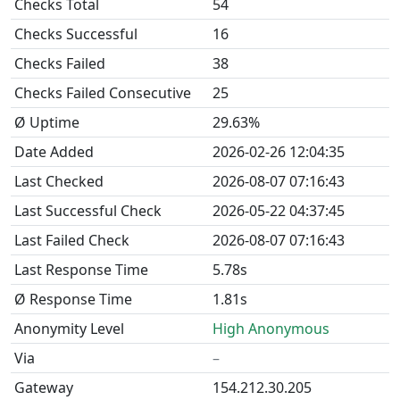
Checks Total
54
Checks Successful
16
Checks Failed
38
Checks Failed Consecutive
25
Ø Uptime
29.63%
Date Added
2026-02-26 12:04:35
Last Checked
2026-08-07 07:16:43
Last Successful Check
2026-05-22 04:37:45
Last Failed Check
2026-08-07 07:16:43
Last Response Time
5.78s
Ø Response Time
1.81s
Anonymity Level
High Anonymous
Via
–
Gateway
154.212.30.205