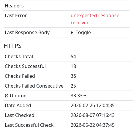
Headers
–
Last Error
unexpected response
received
Last Response Body
Toggle
HTTPS
Checks Total
54
Checks Successful
18
Checks Failed
36
Checks Failed Consecutive
25
Ø Uptime
33.33%
Date Added
2026-02-26 12:04:35
Last Checked
2026-08-07 07:16:43
Last Successful Check
2026-05-22 04:37:45