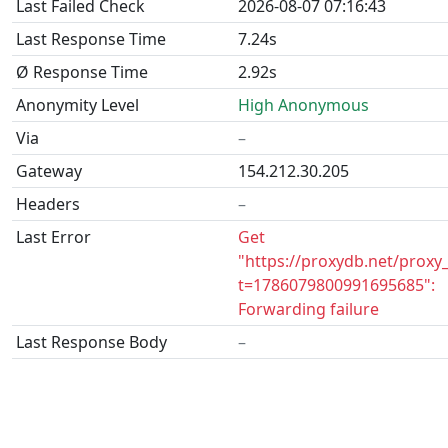
Last Failed Check
2026-08-07 07:16:43
Last Response Time
7.24s
Ø Response Time
2.92s
Anonymity Level
High Anonymous
Via
–
Gateway
154.212.30.205
Headers
–
Last Error
Get
"https://proxydb.net/proxy
t=1786079800991695685":
Forwarding failure
Last Response Body
–