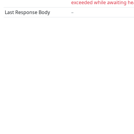
exceeded while awaiting he
Last Response Body
–