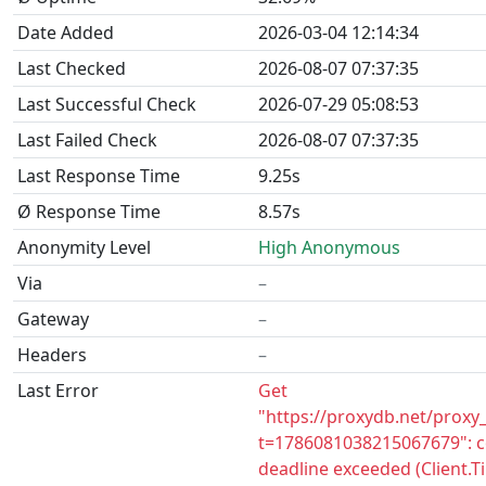
Date Added
2026-03-04 12:14:34
Last Checked
2026-08-07 07:37:35
Last Successful Check
2026-07-29 05:08:53
Last Failed Check
2026-08-07 07:37:35
Last Response Time
9.25s
Ø Response Time
8.57s
Anonymity Level
High Anonymous
Via
–
Gateway
–
Headers
–
Last Error
Get
"https://proxydb.net/proxy
t=1786081038215067679": c
deadline exceeded (Client.