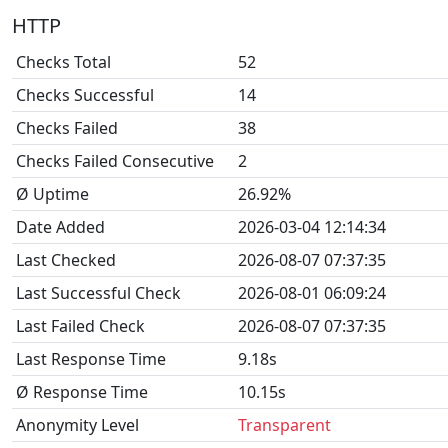
HTTP
Checks Total
52
Checks Successful
14
Checks Failed
38
Checks Failed Consecutive
2
Ø Uptime
26.92%
Date Added
2026-03-04 12:14:34
Last Checked
2026-08-07 07:37:35
Last Successful Check
2026-08-01 06:09:24
Last Failed Check
2026-08-07 07:37:35
Last Response Time
9.18s
Ø Response Time
10.15s
Anonymity Level
Transparent