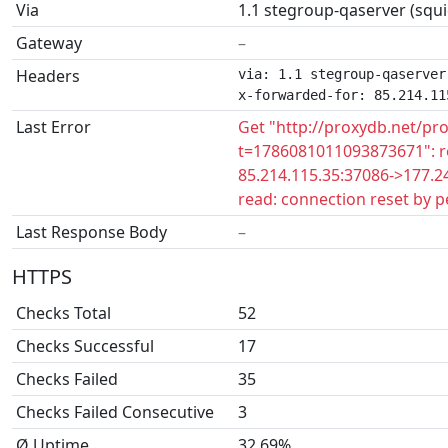
Via
1.1 stegroup-qaserver (squi
Gateway
–
Headers
via: 1.1 stegroup-qaserver
x-forwarded-for: 85.214.11
Last Error
Get "http://proxydb.net/pr
t=1786081011093873671": r
85.214.115.35:37086->177.24
read: connection reset by p
Last Response Body
–
HTTPS
Checks Total
52
Checks Successful
17
Checks Failed
35
Checks Failed Consecutive
3
Ø Uptime
32.69%