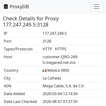
ProxyDB
Check Details for Proxy
177.247.249.5:3128
IP
177.247.249.5
Port
3128
Types/Protocols
HTTP HTTPS
Host
customer-QRO-249-
5.megared.net.mx.
Country
Mexico (MX)
City
La Cañada
ASN
Mega Cable, S.A. de C.V.
Date Added
2026-03-04 12:14:34
Date Last Checked
2026-08-07 07:37:35