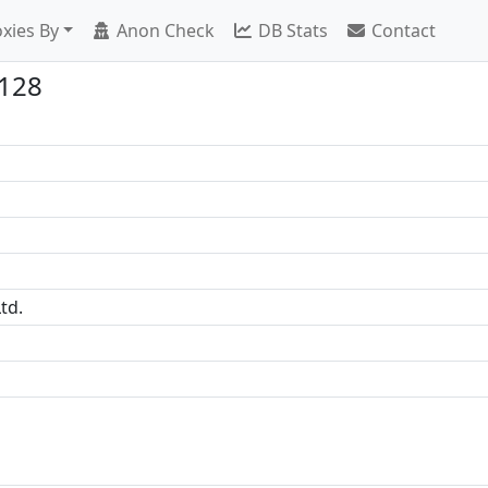
xies By
Anon Check
DB Stats
Contact
3128
td.