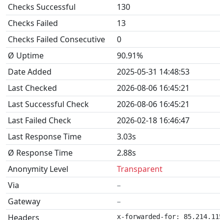
Checks Successful
130
Checks Failed
13
Checks Failed Consecutive
0
Ø Uptime
90.91%
Date Added
2025-05-31 14:48:53
Last Checked
2026-08-06 16:45:21
Last Successful Check
2026-08-06 16:45:21
Last Failed Check
2026-02-18 16:46:47
Last Response Time
3.03s
Ø Response Time
2.88s
Anonymity Level
Transparent
Via
–
Gateway
–
Headers
x-forwarded-for: 85.214.11