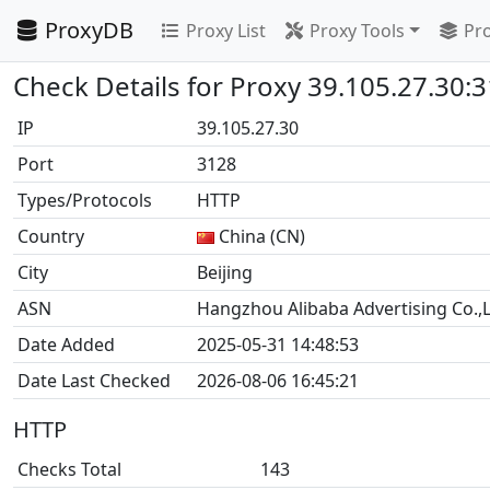
ProxyDB
Proxy List
Proxy Tools
Pro
Check Details for Proxy 39.105.27.30:
IP
39.105.27.30
Port
3128
Types/Protocols
HTTP
Country
China (CN)
City
Beijing
ASN
Hangzhou Alibaba Advertising Co.,L
Date Added
2025-05-31 14:48:53
Date Last Checked
2026-08-06 16:45:21
HTTP
Checks Total
143