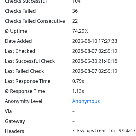
Checks Successful
104
Checks Failed
36
Checks Failed Consecutive
22
Ø Uptime
74.29%
Date Added
2025-06-10 17:27:33
Last Checked
2026-08-07 02:59:19
Last Successful Check
2026-05-30 21:40:16
Last Failed Check
2026-08-07 02:59:19
Last Response Time
0.79s
Ø Response Time
1.13s
Anonymity Level
Anonymous
Via
–
Gateway
–
Headers
x-ksy-upstream-id: 672da17