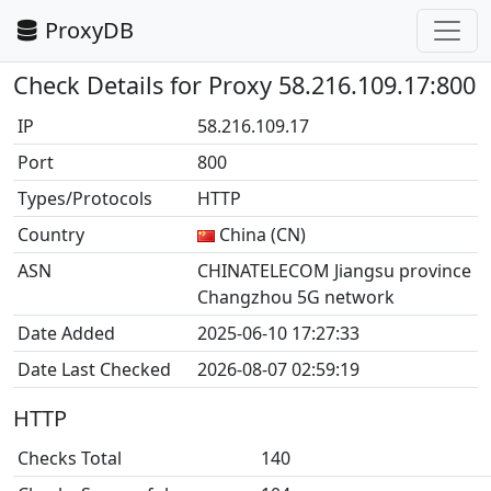
ProxyDB
Check Details for Proxy 58.216.109.17:800
IP
58.216.109.17
Port
800
Types/Protocols
HTTP
Country
China (CN)
ASN
CHINATELECOM Jiangsu province
Changzhou 5G network
Date Added
2025-06-10 17:27:33
Date Last Checked
2026-08-07 02:59:19
HTTP
Checks Total
140