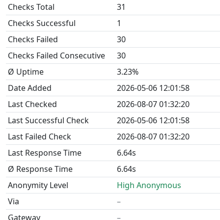
Checks Total
31
Checks Successful
1
Checks Failed
30
Checks Failed Consecutive
30
Ø Uptime
3.23%
Date Added
2026-05-06 12:01:58
Last Checked
2026-08-07 01:32:20
Last Successful Check
2026-05-06 12:01:58
Last Failed Check
2026-08-07 01:32:20
Last Response Time
6.64s
Ø Response Time
6.64s
Anonymity Level
High Anonymous
Via
–
Gateway
–