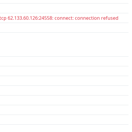
tcp 62.133.60.126:24558: connect: connection refused