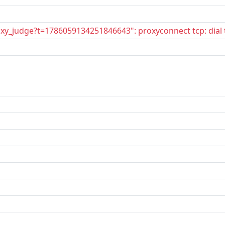
oxy_judge?t=1786059134251846643": proxyconnect tcp: dial 