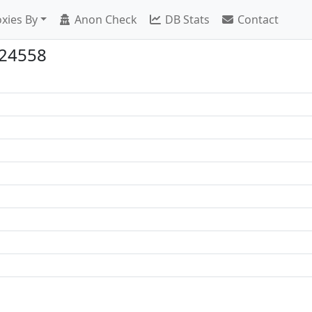
xies By
Anon Check
DB Stats
Contact
:24558