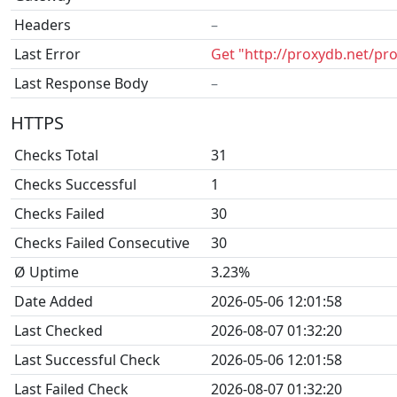
Headers
–
Last Error
Get "http://proxydb.net/pr
Last Response Body
–
HTTPS
Checks Total
31
Checks Successful
1
Checks Failed
30
Checks Failed Consecutive
30
Ø Uptime
3.23%
Date Added
2026-05-06 12:01:58
Last Checked
2026-08-07 01:32:20
Last Successful Check
2026-05-06 12:01:58
Last Failed Check
2026-08-07 01:32:20