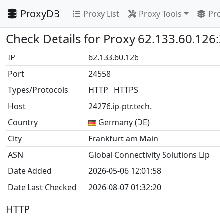
ProxyDB
Proxy List
Proxy Tools
Pro
Check Details for Proxy 62.133.60.126
IP
62.133.60.126
Port
24558
Types/Protocols
HTTP HTTPS
Host
24276.ip-ptr.tech.
Country
Germany (DE)
City
Frankfurt am Main
ASN
Global Connectivity Solutions Llp
Date Added
2026-05-06 12:01:58
Date Last Checked
2026-08-07 01:32:20
HTTP