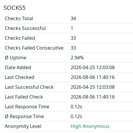
SOCKS5
Checks Total
34
Checks Successful
1
Checks Failed
33
Checks Failed Consecutive
33
Ø Uptime
2.94%
Date Added
2026-04-25 12:03:08
Last Checked
2026-08-06 11:40:16
Last Successful Check
2026-04-25 12:03:08
Last Failed Check
2026-08-06 11:40:16
Last Response Time
0.12s
Ø Response Time
0.12s
Anonymity Level
High Anonymous