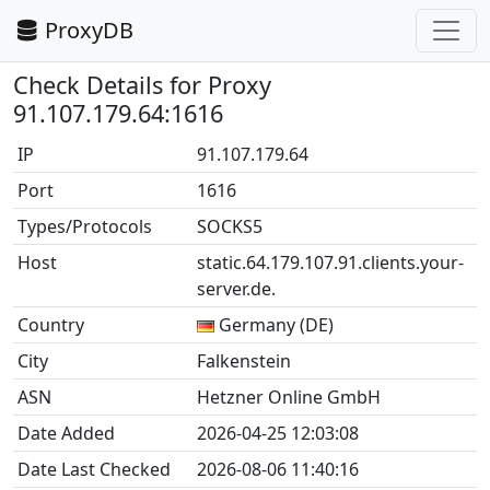
ProxyDB
Check Details for Proxy
91.107.179.64:1616
IP
91.107.179.64
Port
1616
Types/Protocols
SOCKS5
Host
static.64.179.107.91.clients.your-
server.de.
Country
Germany (DE)
City
Falkenstein
ASN
Hetzner Online GmbH
Date Added
2026-04-25 12:03:08
Date Last Checked
2026-08-06 11:40:16