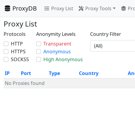
ProxyDB
Proxy List
Proxy Tools
Pro
Proxy List
Protocols
Anonymity Levels
Country Filter
HTTP
Transparent
HTTPS
Anonymous
SOCKS5
High Anonymous
IP
Port
Type
Country
An
No Proxies found