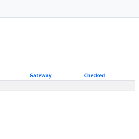
Gateway
Checked