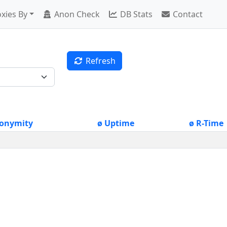
xies By
Anon Check
DB Stats
Contact
Refresh
onymity
ø Uptime
ø R-Time