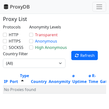
ProxyDB
Proxy List
Protocols
Anonymity Levels
HTTP
Transparent
HTTPS
Anonymous
SOCKS5
High Anonymous
Country Filter
Refresh
Type
ø
ø R-
IP
Port
Country
Anonymity
Uptime
Time
Gat
No Proxies found