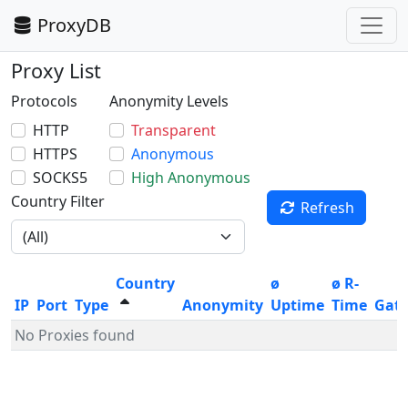
ProxyDB
Proxy List
Protocols
Anonymity Levels
HTTP
Transparent
HTTPS
Anonymous
SOCKS5
High Anonymous
Country Filter
Refresh
Country
ø
ø R-
IP
Port
Type
Anonymity
Uptime
Time
Gat
No Proxies found