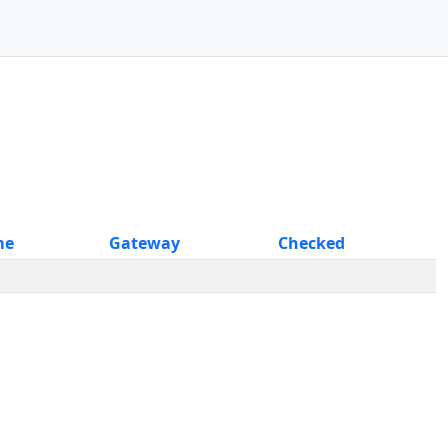
me
Gateway
Checked