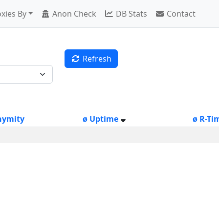
xies By
Anon Check
DB Stats
Contact
Refresh
nymity
ø Uptime
ø R-Ti