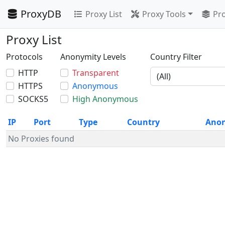
ProxyDB
Proxy List
Proxy Tools
Pro
Proxy List
Protocols
Anonymity Levels
Country Filter
HTTP
Transparent
HTTPS
Anonymous
SOCKS5
High Anonymous
IP
Port
Type
Country
Ano
No Proxies found