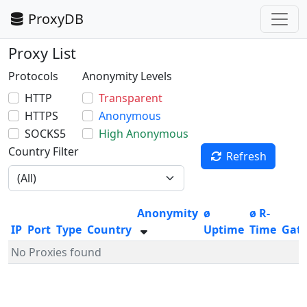
ProxyDB
Proxy List
Protocols
Anonymity Levels
HTTP
Transparent
HTTPS
Anonymous
SOCKS5
High Anonymous
Country Filter
Refresh
Anonymity
ø
ø R-
IP
Port
Type
Country
Uptime
Time
Gat
No Proxies found