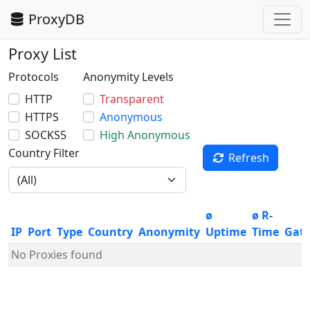
ProxyDB
Proxy List
Protocols
Anonymity Levels
HTTP
Transparent
HTTPS
Anonymous
SOCKS5
High Anonymous
Country Filter
Refresh
ø
ø R-
IP
Port
Type
Country
Anonymity
Uptime
Time
Gat
No Proxies found