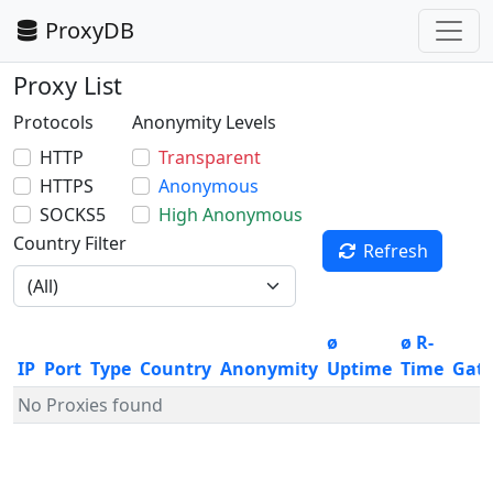
ProxyDB
Proxy List
Protocols
Anonymity Levels
HTTP
Transparent
HTTPS
Anonymous
SOCKS5
High Anonymous
Country Filter
Refresh
ø
ø R-
IP
Port
Type
Country
Anonymity
Uptime
Time
Gat
No Proxies found