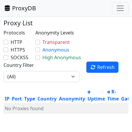
ProxyDB
Proxy List
Protocols
Anonymity Levels
HTTP
Transparent
HTTPS
Anonymous
SOCKS5
High Anonymous
Country Filter
Refresh
ø
ø R-
IP
Port
Type
Country
Anonymity
Uptime
Time
Gat
No Proxies found