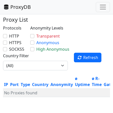
ProxyDB
Proxy List
Protocols
Anonymity Levels
HTTP
Transparent
HTTPS
Anonymous
SOCKS5
High Anonymous
Country Filter
Refresh
ø
ø R-
IP
Port
Type
Country
Anonymity
Uptime
Time
Gat
No Proxies found