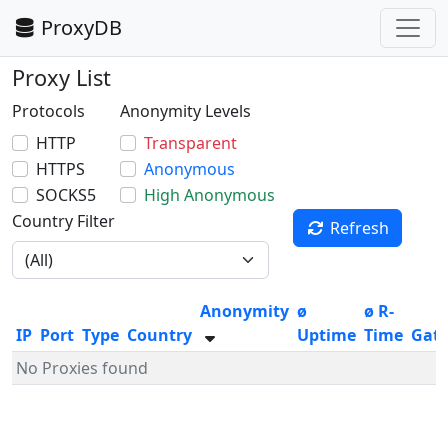
ProxyDB
Proxy List
Protocols
Anonymity Levels
HTTP
Transparent
HTTPS
Anonymous
SOCKS5
High Anonymous
Country Filter
Refresh
Anonymity
ø
ø R-
IP
Port
Type
Country
Uptime
Time
Gat
No Proxies found