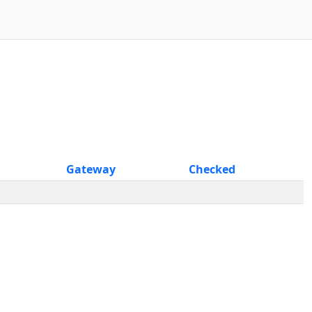
Gateway
Checked