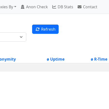
xies By
Anon Check
DB Stats
Contact
Refresh
onymity
ø Uptime
ø R-Time