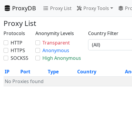
ProxyDB
Proxy List
Proxy Tools
Pro
Proxy List
Protocols
Anonymity Levels
Country Filter
HTTP
Transparent
HTTPS
Anonymous
SOCKS5
High Anonymous
IP
Port
Type
Country
An
No Proxies found