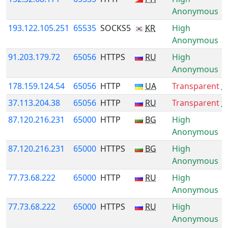
Anonymous
193.122.105.251
65535
SOCKS5
KR
High
Anonymous
91.203.179.72
65056
HTTPS
RU
High
Anonymous
178.159.124.54
65056
HTTP
UA
Transparent
*
37.113.204.38
65056
HTTP
RU
Transparent
*
87.120.216.231
65000
HTTP
BG
High
Anonymous
87.120.216.231
65000
HTTPS
BG
High
Anonymous
77.73.68.222
65000
HTTP
RU
High
Anonymous
77.73.68.222
65000
HTTPS
RU
High
Anonymous