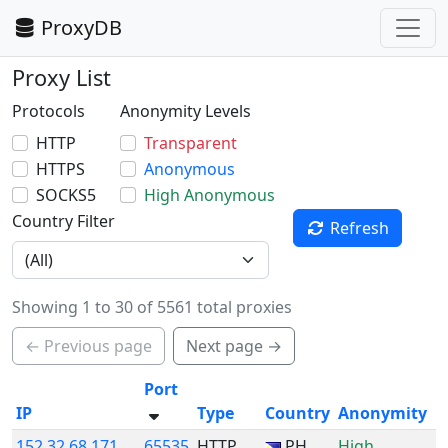
ProxyDB
Proxy List
Protocols
Anonymity Levels
HTTP
Transparent
HTTPS
Anonymous
SOCKS5
High Anonymous
Country Filter
Refresh
Showing 1 to 30 of 5561 total proxies
← Previous page
Next page →
Port
IP
Type
Country
Anonymity
152.32.68.171
65535
HTTP
PH
High