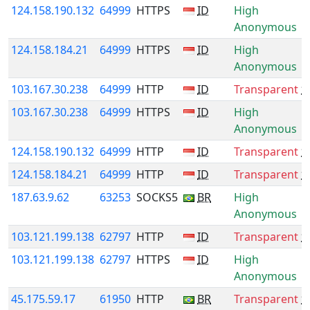
124.158.190.132
64999
HTTPS
ID
High
Anonymous
124.158.184.21
64999
HTTPS
ID
High
Anonymous
103.167.30.238
64999
HTTP
ID
Transparent
*
103.167.30.238
64999
HTTPS
ID
High
Anonymous
124.158.190.132
64999
HTTP
ID
Transparent
*
124.158.184.21
64999
HTTP
ID
Transparent
*
187.63.9.62
63253
SOCKS5
BR
High
Anonymous
103.121.199.138
62797
HTTP
ID
Transparent
*
103.121.199.138
62797
HTTPS
ID
High
Anonymous
45.175.59.17
61950
HTTP
BR
Transparent
*