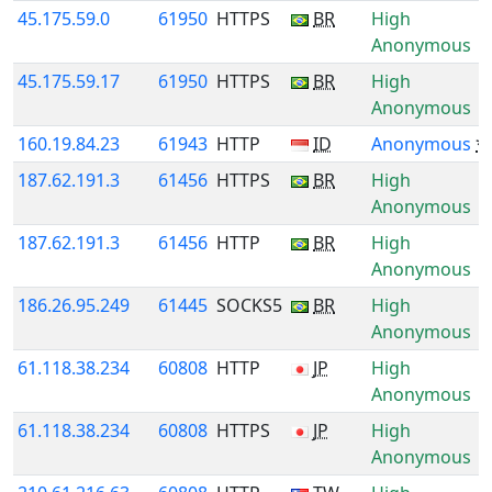
45.175.59.0
61950
HTTPS
BR
High
Anonymous
45.175.59.17
61950
HTTPS
BR
High
Anonymous
160.19.84.23
61943
HTTP
ID
Anonymous
*
187.62.191.3
61456
HTTPS
BR
High
Anonymous
187.62.191.3
61456
HTTP
BR
High
Anonymous
186.26.95.249
61445
SOCKS5
BR
High
Anonymous
61.118.38.234
60808
HTTP
JP
High
Anonymous
61.118.38.234
60808
HTTPS
JP
High
Anonymous