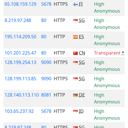
65.108.159.129
5678
HTTPS
FI
High
Anonymous
8.219.97.248
80
HTTP
SG
High
Anonymous
195.114.209.50
80
HTTP
ES
High
Anonymous
101.201.225.47
80
HTTP
CN
Transparent
*
128.199.254.13
9090
HTTPS
SG
High
Anonymous
128.199.113.85
9090
HTTPS
SG
High
Anonymous
128.140.113.110
8081
HTTP
DE
High
Anonymous
103.65.237.92
5678
HTTP
ID
High
Anonymous
8.219.97.248
80
HTTPS
SG
High