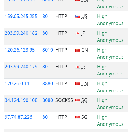
Anonymous
159.65.245.255
80
HTTP
US
High
Anonymous
203.99.240.182
80
HTTP
JP
High
Anonymous
120.26.123.95
8010
HTTP
CN
High
Anonymous
203.99.240.179
80
HTTP
JP
High
Anonymous
120.26.0.11
8880
HTTP
CN
High
Anonymous
34.124.190.108
8080
SOCKS5
SG
High
Anonymous
97.74.87.226
80
HTTP
SG
High
Anonymous