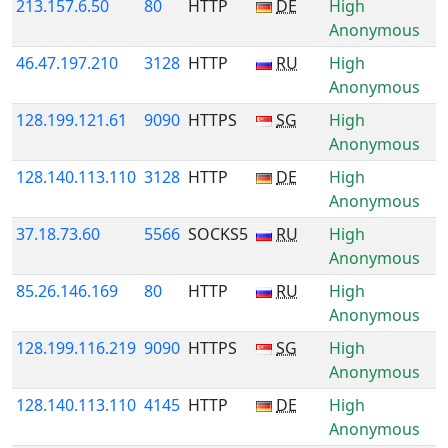
213.157.6.50
80
HTTP
DE
High
Anonymous
46.47.197.210
3128
HTTP
RU
High
Anonymous
128.199.121.61
9090
HTTPS
SG
High
Anonymous
128.140.113.110
3128
HTTP
DE
High
Anonymous
37.18.73.60
5566
SOCKS5
RU
High
Anonymous
85.26.146.169
80
HTTP
RU
High
Anonymous
128.199.116.219
9090
HTTPS
SG
High
Anonymous
128.140.113.110
4145
HTTP
DE
High
Anonymous