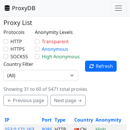
ProxyDB
Proxy List
Protocols
Anonymity Levels
HTTP
Transparent
HTTPS
Anonymous
SOCKS5
High Anonymous
Country Filter
Refresh
Showing 31 to 60 of 5471 total proxies
← Previous page
Next page →
IP
Port
Type
Country
Anonymity
153.0.171.163
8085
HTTP
CN
High